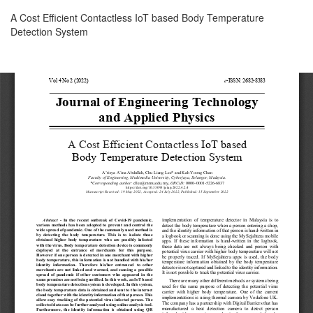
Return
A Cost Efficient Contactless IoT based Body Temperature
to
Detection System
Article
Details
Download
Download
PDF