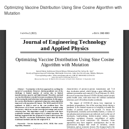
Return
Optimizing Vaccine Distribution Using Sine Cosine Algorithm with
to
Mutation
Article
Details
Download
Download
PDF