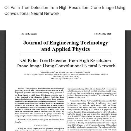
Return
Oil Palm Tree Detection from High Resolution Drone Image Using
to
Convolutional Neural Network
Article
Details
Download
Download
PDF