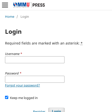
Home
/
Login
Login
Required fields are marked with an asterisk:
*
Username
*
Password
*
Forgot your password?
Keep me logged in
Register
Login