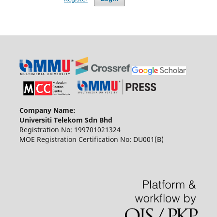
Company Name:
Universiti Telekom Sdn Bhd
Registration No: 199701021324
MOE Registration Certification No: DU001(B)