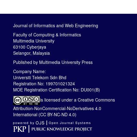
Journal of Informatics and Web Engineering
Faculty of Computing & Informatics
Multimedia University
63100 Cyberjaya
Selangor, Malaysia
Published by
Multimedia University Press
Company Name:
Universiti Telekom Sdn Bhd
Registration No: 199701021324
MOE Registration Certification No: DU001(B)
is licensed under a
Creative Commons
Attribution-NonCommercial-NoDerivatives 4.0
International (CC BY-NC-ND 4.0)