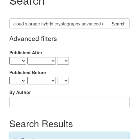
Search
articles
for
Advanced filters
Published After
Published Before
By Author
Search Results