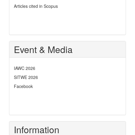
Articles cited in Scopus
Event & Media
IAWC 2026
SITWE 2026
Facebook
Information