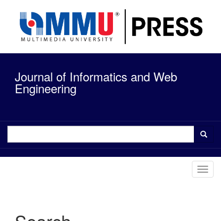
Quick
jump
to
page
content
Main
Navigation
Journal of Informatics and Web
Main
Content
Engineering
Sidebar
Toggl
navig
Search