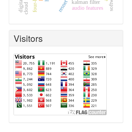
resnet
kalman filter
audio features
Visitors