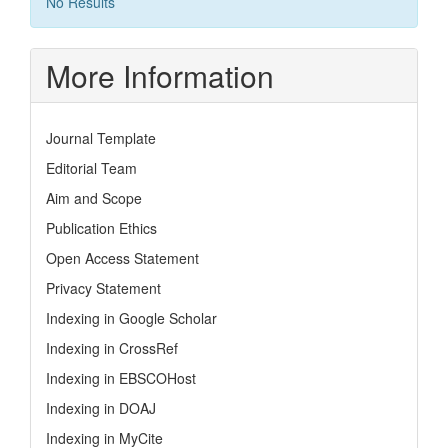
No Results
More Information
Journal Template
Editorial Team
Aim and Scope
Publication Ethics
Open Access Statement
Privacy Statement
Indexing in Google Scholar
Indexing in CrossRef
Indexing in EBSCOHost
Indexing in DOAJ
Indexing in MyCite