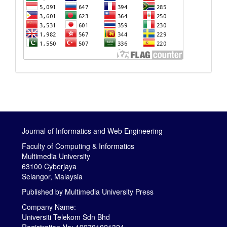
Journal of Informatics and Web Engineering
Faculty of Computing & Informatics
Multimedia University
63100 Cyberjaya
Selangor, Malaysia
Published by
Multimedia University Press
Company Name:
Universiti Telekom Sdn Bhd