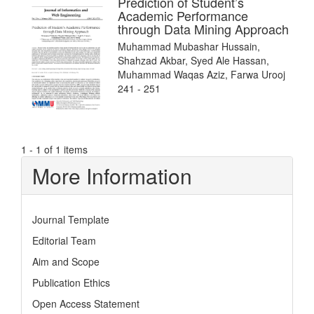
Prediction of Student’s
Academic Performance
through Data Mining Approach
Muhammad Mubashar Hussain,
Shahzad Akbar, Syed Ale Hassan,
Muhammad Waqas Aziz, Farwa Urooj
241 - 251
1 - 1 of 1 items
More Information
Journal Template
Editorial Team
Aim and Scope
Publication Ethics
Open Access Statement