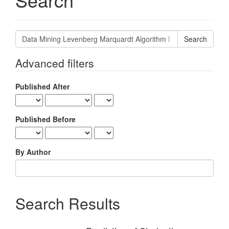
Search
articles
for
Advanced filters
Published After
Published Before
By Author
Search Results