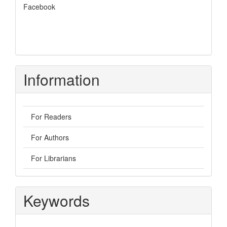
Facebook
Information
For Readers
For Authors
For Librarians
Keywords