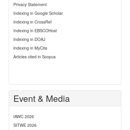
Privacy Statement
Indexing in Google Scholar
Indexing in CrossRef
Indexing in EBSCOHost
Indexing in DOAJ
Indexing in MyCite
Articles cited in Scopus
Event & Media
IAWC 2026
SITWE 2026