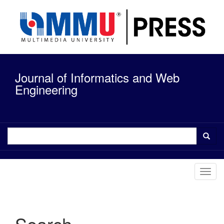
Quick
jump
to
page
content
Main
Navigation
Journal of Informatics and Web
Main
Content
Engineering
Sidebar
Toggl
navig
Search