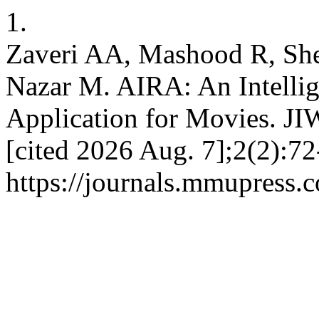
1.
Zaveri AA, Mashood R, She
Nazar M. AIRA: An Intelli
Application for Movies. JI
[cited 2026 Aug. 7];2(2):72
https://journals.mmupress.