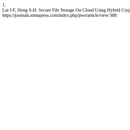
1.
Lai J-F, Heng S-H. Secure File Storage On Cloud Using Hybrid Crypto
https://journals.mmupress.com/index.php/jiwe/article/view/388