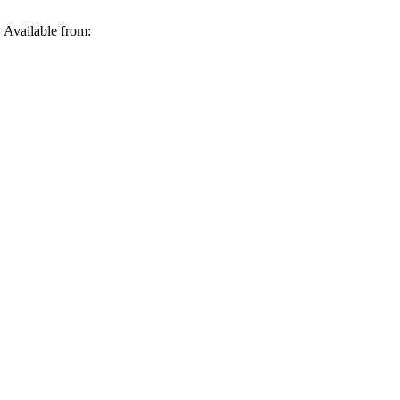
 Available from: