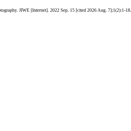
graphy. JIWE [Internet]. 2022 Sep. 15 [cited 2026 Aug. 7];1(2):1-18.