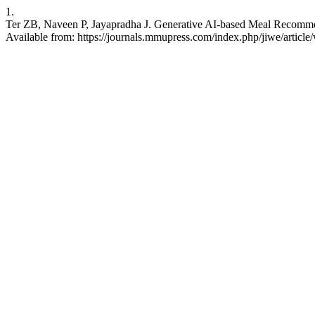
1.
Ter ZB, Naveen P, Jayapradha J. Generative AI-based Meal Recommen
Available from: https://journals.mmupress.com/index.php/jiwe/article