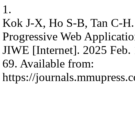
1.
Kok J-X, Ho S-B, Tan C-H. 
Progressive Web Applicatio
JIWE [Internet]. 2025 Feb. 
69. Available from:
https://journals.mmupress.