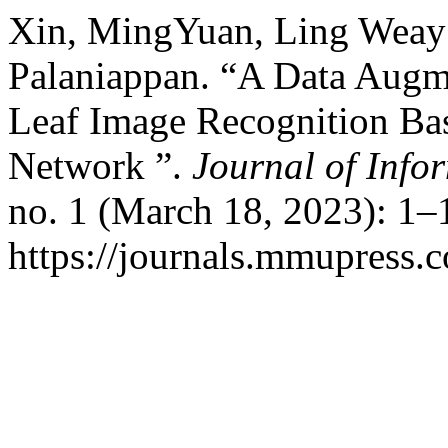
Xin, MingYuan, Ling Weay 
Palaniappan. “A Data Augm
Leaf Image Recognition B
Network ”.
Journal of Info
no. 1 (March 18, 2023): 1–
https://journals.mmupress.c