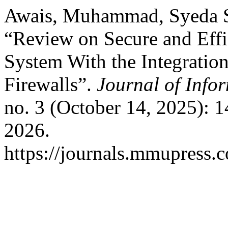
Awais, Muhammad, Syeda Sa
“Review on Secure and Effi
System With the Integratio
Firewalls”.
Journal of Info
no. 3 (October 14, 2025): 
2026.
https://journals.mmupress.