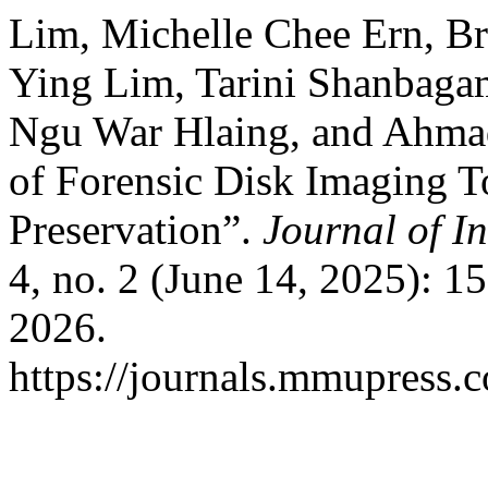
Lim, Michelle Chee Ern, 
Ying Lim, Tarini Shanbaga
Ngu War Hlaing, and Ahmad
of Forensic Disk Imaging T
Preservation”.
Journal of I
4, no. 2 (June 14, 2025): 
2026.
https://journals.mmupress.