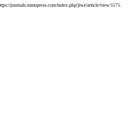
https://journals.mmupress.com/index.php/jiwe/article/view/1171.