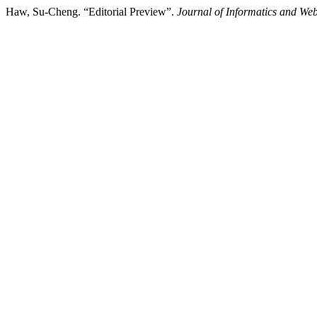
Haw, Su-Cheng. “Editorial Preview”.
Journal of Informatics and We