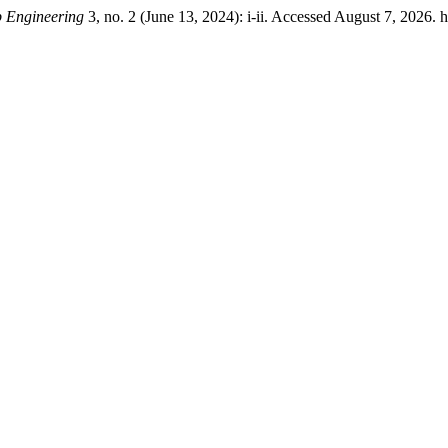
b Engineering
3, no. 2 (June 13, 2024): i-ii. Accessed August 7, 2026. 