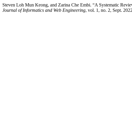
Steven Loh Mun Keong, and Zarina Che Embi. “A Systematic Revie
Journal of Informatics and Web Engineering
, vol. 1, no. 2, Sept. 20