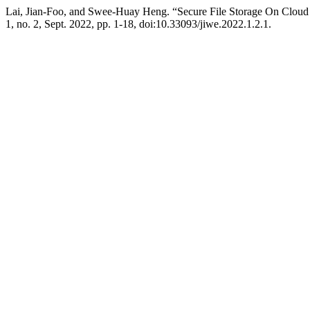
Lai, Jian-Foo, and Swee-Huay Heng. “Secure File Storage On Clou
1, no. 2, Sept. 2022, pp. 1-18, doi:10.33093/jiwe.2022.1.2.1.