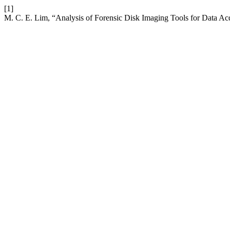
[1]
M. C. E. Lim, “Analysis of Forensic Disk Imaging Tools for Data Acq