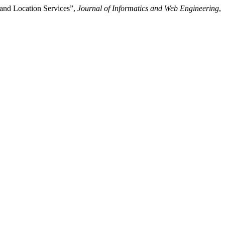
and Location Services”,
Journal of Informatics and Web Engineering
,