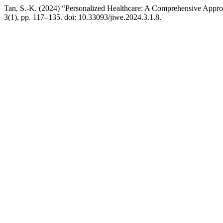
Tan, S.-K. (2024) “Personalized Healthcare: A Comprehensive Appr
3(1), pp. 117–135. doi: 10.33093/jiwe.2024.3.1.8.