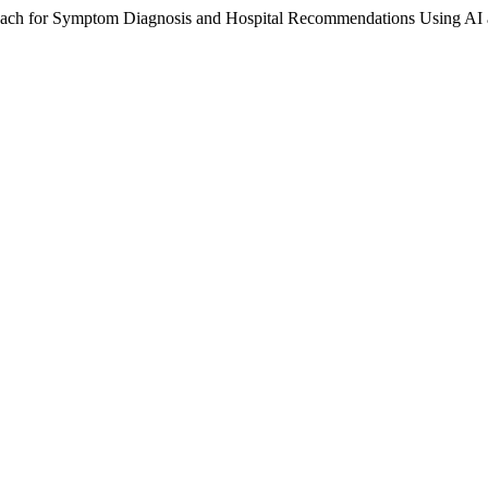
oach for Symptom Diagnosis and Hospital Recommendations Using AI 