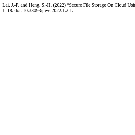
Lai, J.-F. and Heng, S.-H. (2022) “Secure File Storage On Cloud U
1–18. doi: 10.33093/jiwe.2022.1.2.1.