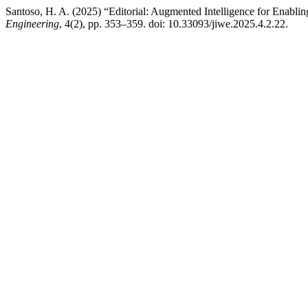
Santoso, H. A. (2025) “Editorial: Augmented Intelligence for Enab
Engineering
, 4(2), pp. 353–359. doi: 10.33093/jiwe.2025.4.2.22.