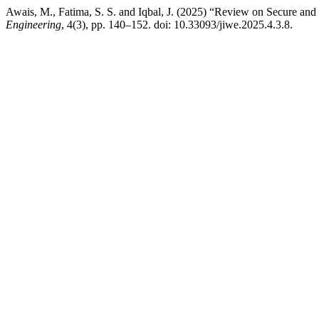
Awais, M., Fatima, S. S. and Iqbal, J. (2025) “Review on Secure and
Engineering
, 4(3), pp. 140–152. doi: 10.33093/jiwe.2025.4.3.8.