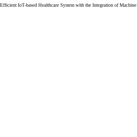
 Efficient IoT-based Healthcare System with the Integration of Machin