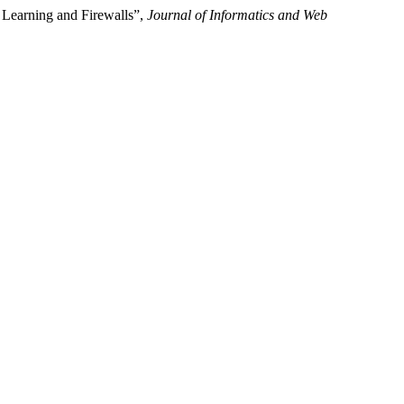
e Learning and Firewalls”,
Journal of Informatics and Web