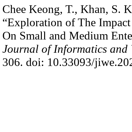
Chee Keong, T., Khan, S. K
“Exploration of The Impact
On Small and Medium Enter
Journal of Informatics and
306. doi: 10.33093/jiwe.20