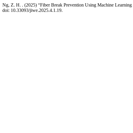
Ng, Z. H. . (2025) “Fiber Break Prevention Using Machine Learnin
doi: 10.33093/jiwe.2025.4.1.19.