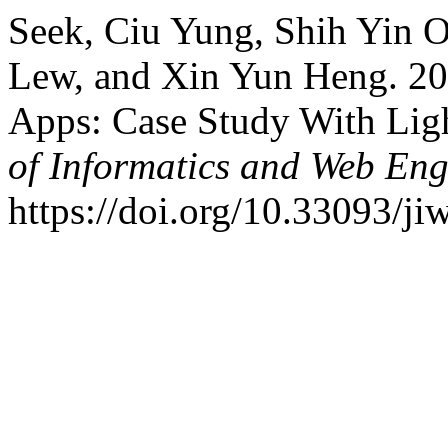
Seek, Ciu Yung, Shih Yin 
Lew, and Xin Yun Heng. 20
Apps: Case Study With Lig
of Informatics and Web Eng
https://doi.org/10.33093/ji