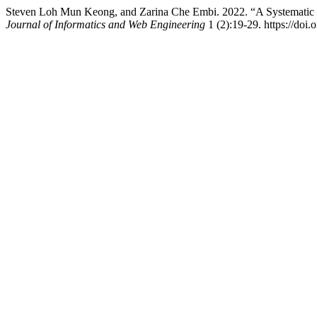
Steven Loh Mun Keong, and Zarina Che Embi. 2022. “A Systematic
Journal of Informatics and Web Engineering
1 (2):19-29. https://doi.