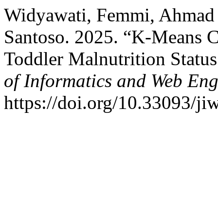
Widyawati, Femmi, Ahmad
Santoso. 2025. “K-Means Cl
Toddler Malnutrition Stat
of Informatics and Web Eng
https://doi.org/10.33093/ji