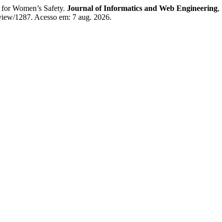
or Women’s Safety.
Journal of Informatics and Web Engineering
,
/view/1287. Acesso em: 7 aug. 2026.