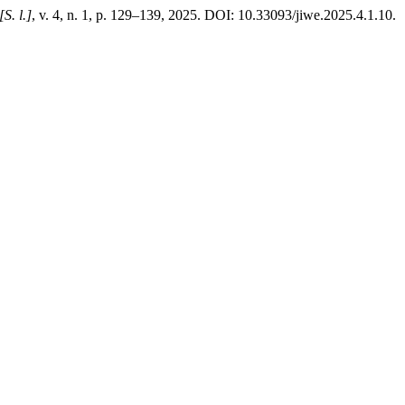
[S. l.]
, v. 4, n. 1, p. 129–139, 2025. DOI: 10.33093/jiwe.2025.4.1.10.