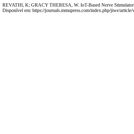
REVATHI, K; GRACY THERESA, W. IoT-Based Nerve Stimulator f
Disponível em: https://journals.mmupress.com/index.php/jiwe/article