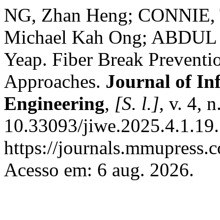
NG, Zhan Heng; CONNIE, 
Michael Kah Ong; ABDUL 
Yeap. Fiber Break Prevent
Approaches.
Journal of I
Engineering
,
[S. l.]
, v. 4, 
10.33093/jiwe.2025.4.1.19.
https://journals.mmupress.
Acesso em: 6 aug. 2026.