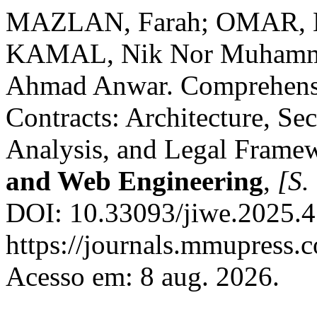
MAZLAN, Farah; OMAR, 
KAMAL, Nik Nor Muhamm
Ahmad Anwar. Comprehensiv
Contracts: Architecture, Sec
Analysis, and Legal Frame
and Web Engineering
,
[S. 
DOI: 10.33093/jiwe.2025.4.
https://journals.mmupress.c
Acesso em: 8 aug. 2026.