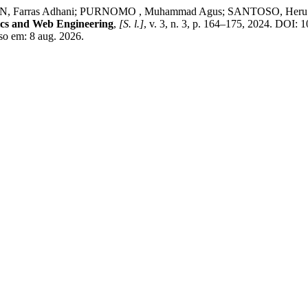
rras Adhani; PURNOMO , Muhammad Agus; SANTOSO, Heru Agus. D
ics and Web Engineering
,
[S. l.]
, v. 3, n. 3, p. 164–175, 2024. DOI: 
so em: 8 aug. 2026.