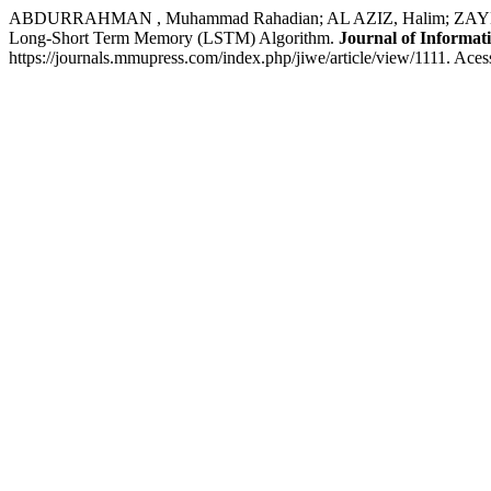
ABDURRAHMAN , Muhammad Rahadian; AL AZIZ, Halim; ZAYN, Fa
Long-Short Term Memory (LSTM) Algorithm.
Journal of Informat
https://journals.mmupress.com/index.php/jiwe/article/view/1111. Aces