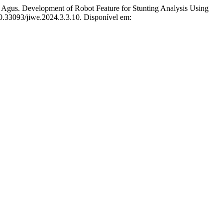
evelopment of Robot Feature for Stunting Analysis Using
10.33093/jiwe.2024.3.3.10. Disponível em: