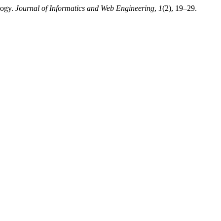
logy.
Journal of Informatics and Web Engineering
,
1
(2), 19–29.