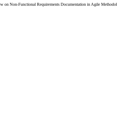
ew on Non-Functional Requirements Documentation in Agile Methodo