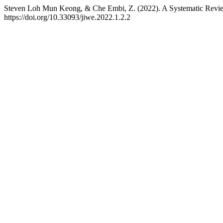
Steven Loh Mun Keong, & Che Embi, Z. (2022). A Systematic Revi
https://doi.org/10.33093/jiwe.2022.1.2.2