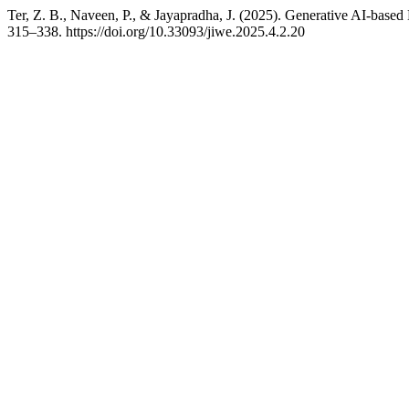
Ter, Z. B., Naveen, P., & Jayapradha, J. (2025). Generative AI-ba
315–338. https://doi.org/10.33093/jiwe.2025.4.2.20