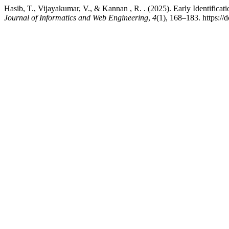
Hasib, T., Vijayakumar, V., & Kannan , R. . (2025). Early Identific
Journal of Informatics and Web Engineering
,
4
(1), 168–183. https://