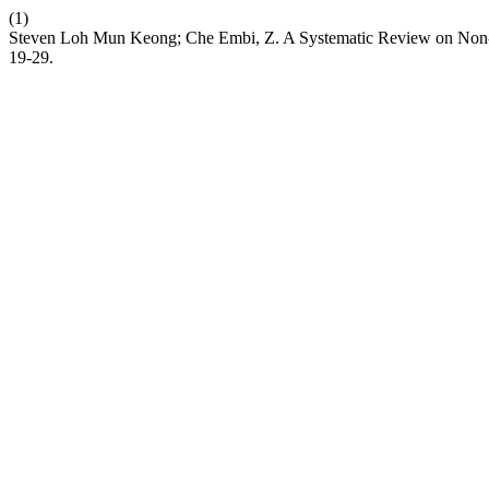
(1)
Steven Loh Mun Keong; Che Embi, Z. A Systematic Review on Non-
19-29.