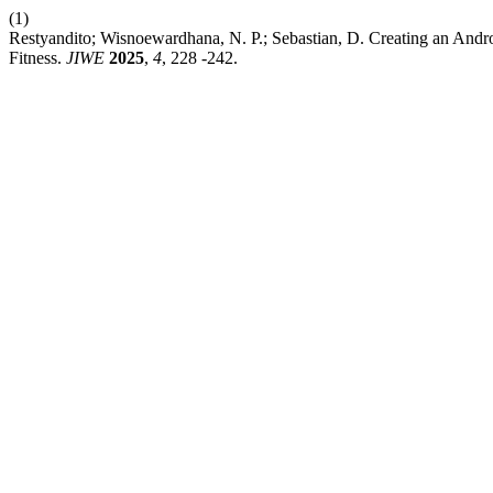
(1)
Restyandito; Wisnoewardhana, N. P.; Sebastian, D. Creating an Andro
Fitness.
JIWE
2025
,
4
, 228 -242.