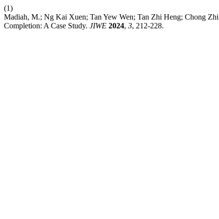
(1)
Madiah, M.; Ng Kai Xuen; Tan Yew Wen; Tan Zhi Heng; Chong Zhi Ti
Completion: A Case Study.
JIWE
2024
,
3
, 212-228.