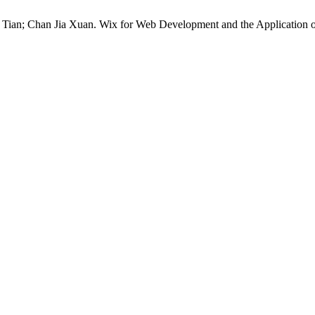
an; Chan Jia Xuan. Wix for Web Development and the Application of t