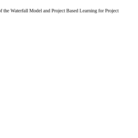
he Waterfall Model and Project Based Learning for Project