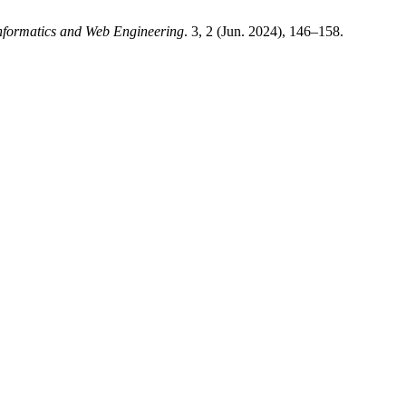
Informatics and Web Engineering
. 3, 2 (Jun. 2024), 146–158.