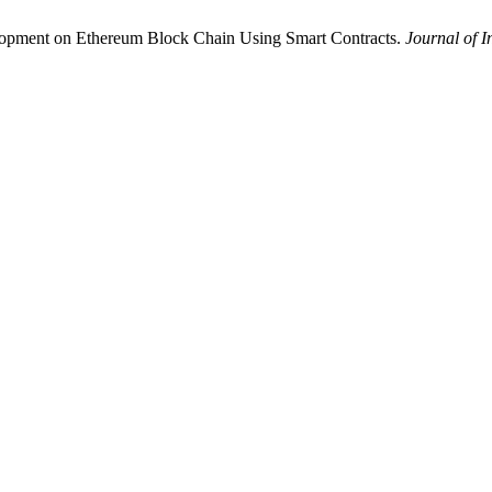
lopment on Ethereum Block Chain Using Smart Contracts.
Journal of 