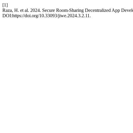
[1]
Raza, H. et al. 2024. Secure Room-Sharing Decentralized App Deve
DOI:https://doi.org/10.33093/jiwe.2024.3.2.11.