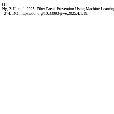
[1]
Ng, Z.H. et al. 2025. Fiber Break Prevention Using Machine Learni
–274. DOI:https://doi.org/10.33093/jiwe.2025.4.1.19.