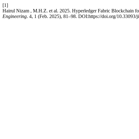
[1]
Hairul Nizam , M.H.Z. et al. 2025. Hyperledger Fabric Blockchain fo
Engineering
. 4, 1 (Feb. 2025), 81–98. DOI:https://doi.org/10.33093/j