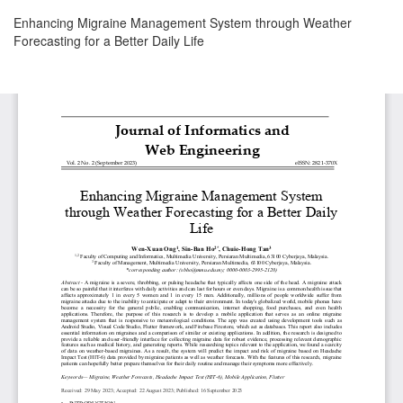
Return
Enhancing Migraine Management System through Weather
to
Forecasting for a Better Daily Life
Article
Details
Download
Download
PDF