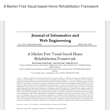
Return
A Marker Free Visual-based Home Rehabilitation Framework
to
Article
Details
Download
Download
PDF