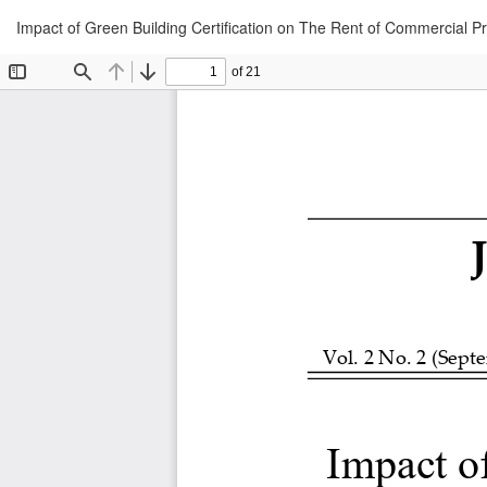
Return
Impact of Green Building Certification on The Rent of Commercial P
to
Article
Details