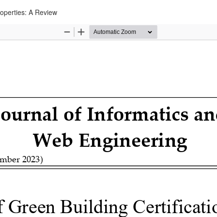
roperties: A Review