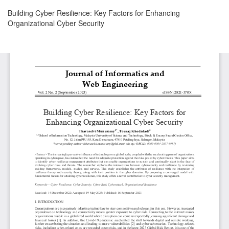
Return
Building Cyber Resilience: Key Factors for Enhancing
to
Organizational Cyber Security
Article
Details
Download
Download
PDF