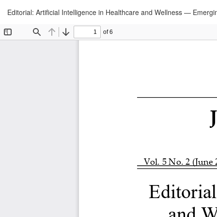
Return
Editorial: Artificial Intelligence in Healthcare and Wellness — Emerg
to
Article
Details