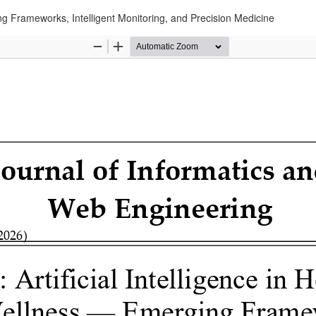
ing Frameworks, Intelligent Monitoring, and Precision Medicine