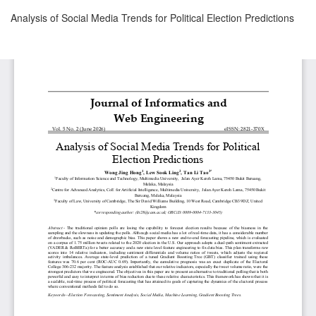
Return
Analysis of Social Media Trends for Political Election Predictions
to
Article
Details
Download
Download
PDF