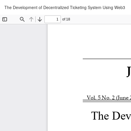
Return
The Development of Decentralized Ticketing System Using Web3
to
Article
Details