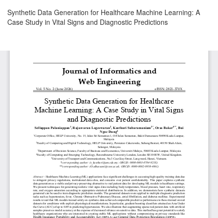
Return
Synthetic Data Generation for Healthcare Machine Learning: A
to
Case Study in Vital Signs and Diagnostic Predictions
Article
Details
Download
Download
PDF