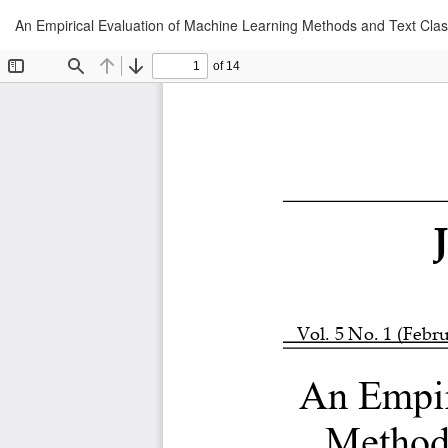
Return
An Empirical Evaluation of Machine Learning Methods and Text Clas
to
Article
Details