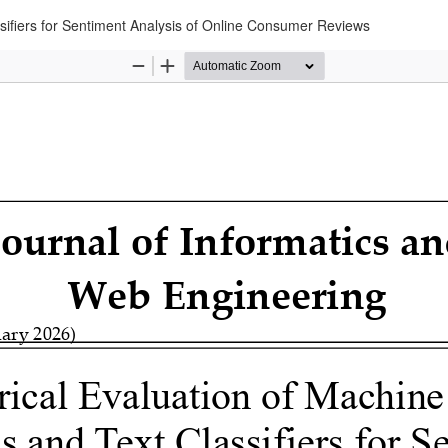
sifiers for Sentiment Analysis of Online Consumer Reviews