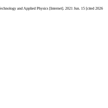
chnology and Applied Physics [Internet]. 2021 Jun. 15 [cited 2026