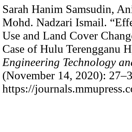
Sarah Hanim Samsudin, Anit
Mohd. Nadzari Ismail. “Eff
Use and Land Cover Chang
Case of Hulu Terengganu H
Engineering Technology an
(November 14, 2020): 27–3
https://journals.mmupress.c